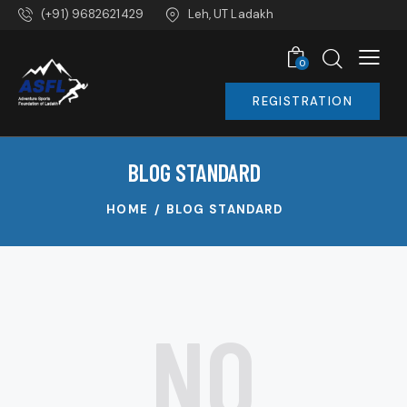
(+91) 9682621429
Leh, UT Ladakh
0
REGISTRATION
BLOG STANDARD
HOME
BLOG STANDARD
NO