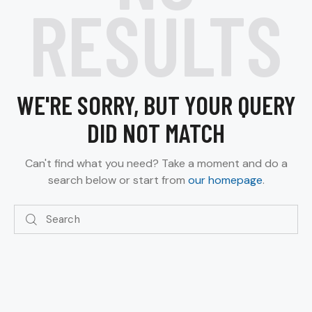
RESULTS
WE'RE SORRY, BUT YOUR QUERY
DID NOT MATCH
Can't find what you need? Take a moment and do a
search below or start from
our homepage
.