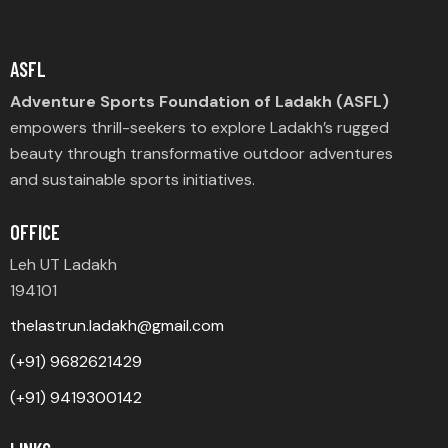
ASFL
Adventure Sports Foundation of Ladakh (ASFL)
empowers thrill-seekers to explore Ladakh’s rugged
beauty through transformative outdoor adventures
and sustainable sports initiatives.
OFFICE
Leh UT Ladakh
194101
thelastrun.ladakh@gmail.com
(+91) 9682621429
(+91) 9419300142