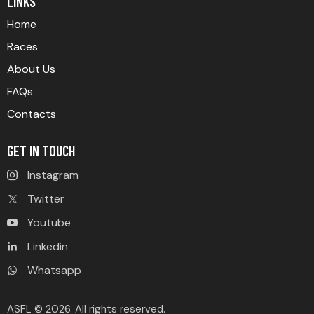
LINKS
Home
Races
About Us
FAQs
Contacts
GET IN TOUCH
Instagram
Twitter
Youtube
Linkedin
Whatsapp
ASFL © 2026. All rights reserved.