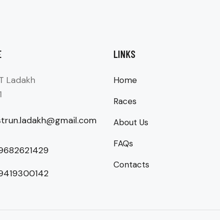
E
LINKS
T Ladakh
Home
1
Races
strun.ladakh@gmail.com
About Us
FAQs
 9682621429
Contacts
 9419300142