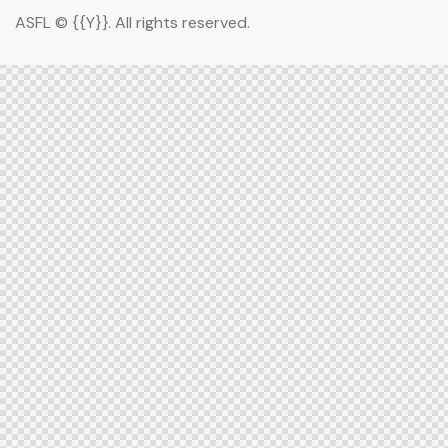
ASFL © {{Y}}. All rights reserved.