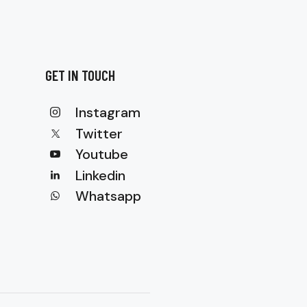
GET IN TOUCH
Instagram
Twitter
Youtube
Linkedin
Whatsapp