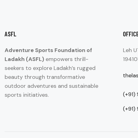
ASFL
OFFIC
Adventure Sports Foundation of
Leh U
Ladakh (ASFL)
empowers thrill-
19410
seekers to explore Ladakh’s rugged
thela
beauty through transformative
outdoor adventures and sustainable
(+91)
sports initiatives.
(+91)