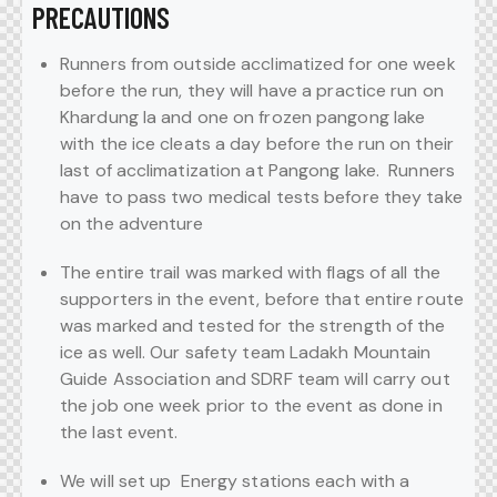
PRECAUTIONS
Runners from outside acclimatized for one week
before the run, they will have a practice run on
Khardung la and one on frozen pangong lake
with the ice cleats a day before the run on their
last of acclimatization at Pangong lake. Runners
have to pass two medical tests before they take
on the adventure
The entire trail was marked with flags of all the
supporters in the event, before that entire route
was marked and tested for the strength of the
ice as well. Our safety team Ladakh Mountain
Guide Association and SDRF team will carry out
the job one week prior to the event as done in
the last event.
We will set up Energy stations each with a