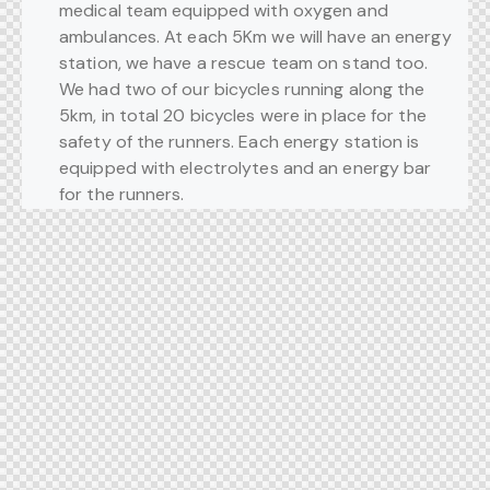
medical team equipped with oxygen and
ambulances. At each 5Km we will have an energy
station, we have a rescue team on stand too.
We had two of our bicycles running along the
5km, in total 20 bicycles were in place for the
safety of the runners. Each energy station is
equipped with electrolytes and an energy bar
for the runners.