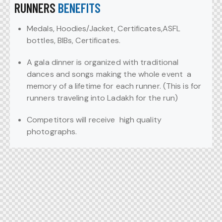
RUNNERS
BENEFITS
Medals, Hoodies/Jacket, Certificates,ASFL
bottles, BIBs, Certificates.
A gala dinner is organized with traditional
dances and songs making the whole event a
memory of a lifetime for each runner. (This is for
runners traveling into Ladakh for the run)
Competitors will receive high quality
photographs.