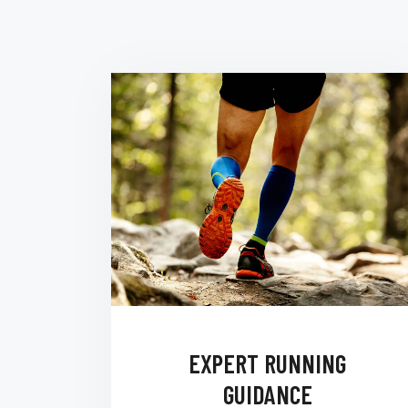
EXPERT RUNNING
GUIDANCE