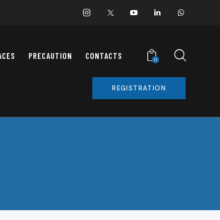
ACES
PRECAUTION
CONTACTS
0
REGISTRATION