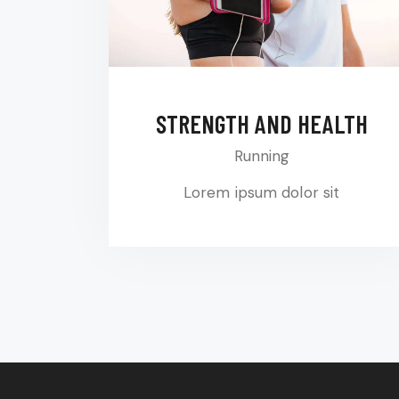
STRENGTH AND HEALTH
Running
Lorem ipsum dolor sit