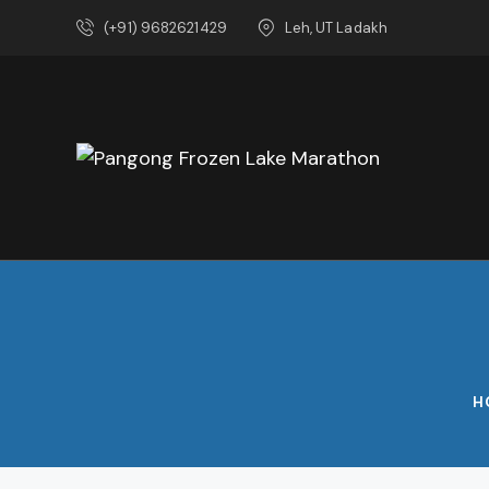
(+91) 9682621429
Leh, UT Ladakh
H