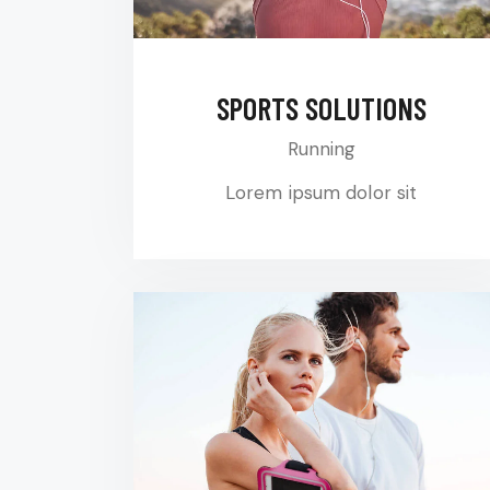
SPORTS SOLUTIONS
Running
Lorem ipsum dolor sit