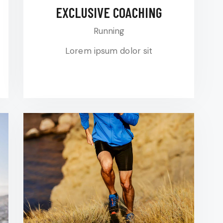
EXCLUSIVE COACHING
Running
Lorem ipsum dolor sit