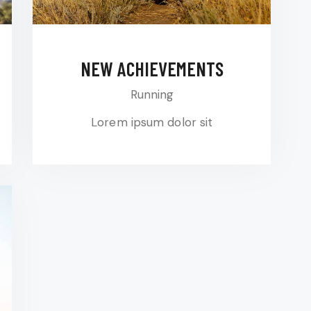
NEW ACHIEVEMENTS
Running
Lorem ipsum dolor sit