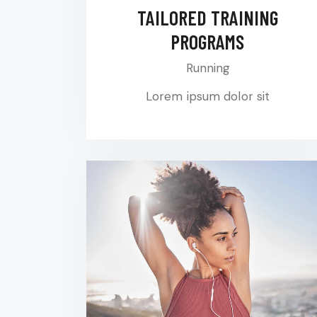
TAILORED TRAINING
PROGRAMS
Running
Lorem ipsum dolor sit