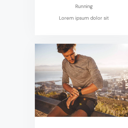
Running
Lorem ipsum dolor sit