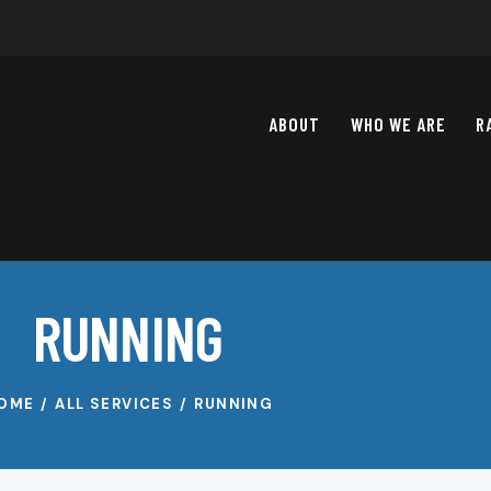
ABOUT
WHO WE ARE
R
RUNNING
OME
ALL SERVICES
RUNNING