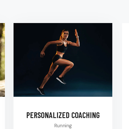
PERSONALIZED COACHING
Running