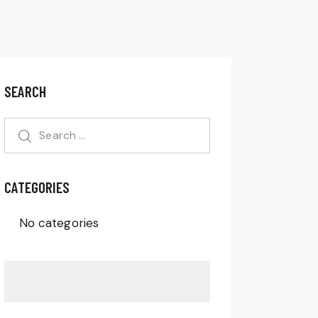
SEARCH
CATEGORIES
No categories