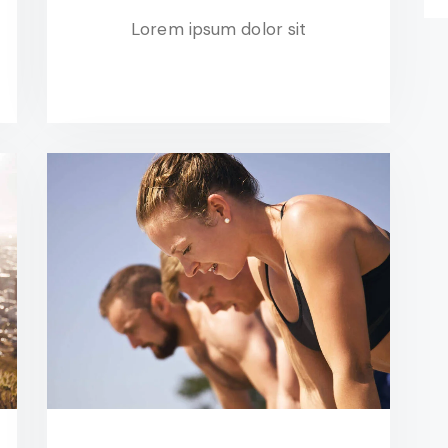
Lorem ipsum dolor sit